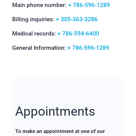
Main phone number:
+ 786-596-1289
Billing inquiries:
+ 305-363-3286
Medical records:
+ 786-594-6400
General Information:
+ 786-596-1289
Appointments
To make an appointment at one of our