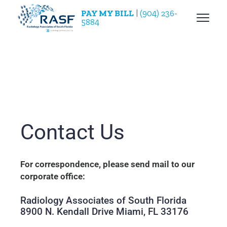
PAY MY BILL
|
(904) 236-
5884
Contact Us
For correspondence, please send mail to our
corporate office:
Radiology Associates of South Florida
8900 N. Kendall Drive Miami, FL 33176