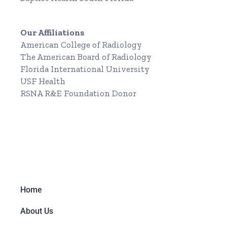
Our Affiliations
American College of Radiology
The American Board of Radiology
Florida International University
USF Health
RSNA R&E Foundation Donor
Home
About Us