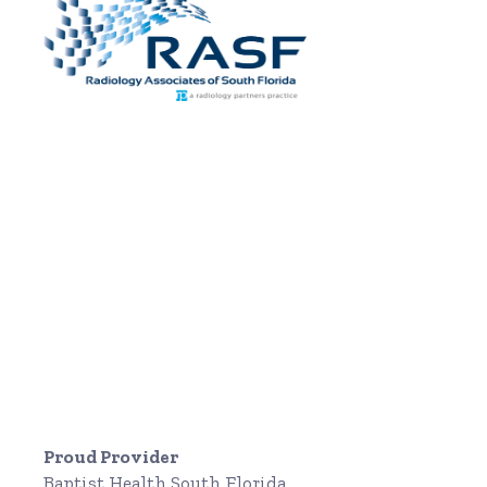
Proud Provider
Baptist Health South Florida