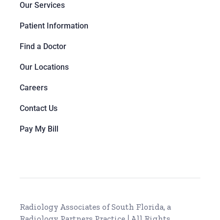
Our Services
Patient Information
Find a Doctor
Our Locations
Careers
Contact Us
Pay My Bill
Radiology Associates of South Florida, a
Radiology Partners Practice
| All Rights