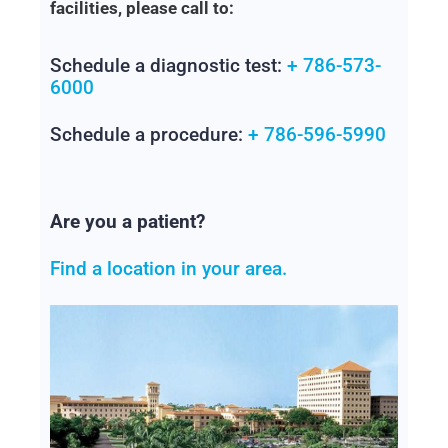
facilities, please call to:
Schedule a diagnostic test:
+ 786-573-
6000
Schedule a procedure:
+ 786-596-5990
Are you a patient?
Find a location in your area.