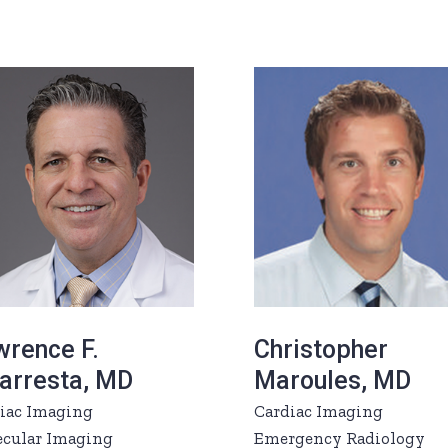
wrence F.
Christopher
garresta, MD
Maroules, MD
iac Imaging
Cardiac Imaging
cular Imaging
Emergency Radiology