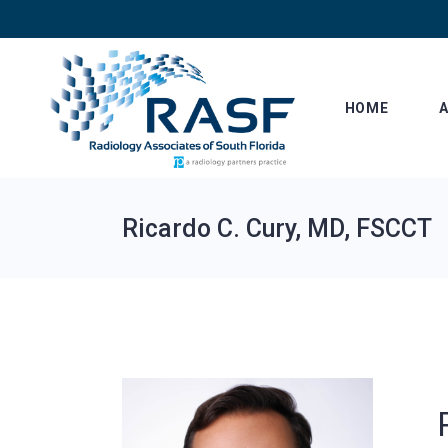
Skip
to
the
content
HOME
Ricardo C. Cury, MD, FSCCT
Le
Af