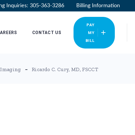
ling Inquiries: 305-363-3286
Billing Information
PAY
AREERS
CONTACT US
MY
BILL
Our Locations
 Imaging
Ricardo C. Cury, MD, FSCCT