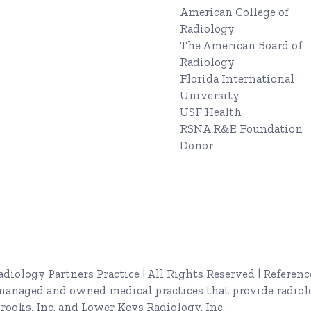
American College of
Radiology
The American Board of
Radiology
Florida International
University
USF Health
RSNA R&E Foundation
Donor
adiology Partners Practice
| All Rights Reserved | Referenc
 managed and owned medical practices that provide radiol
rooks, Inc. and Lower Keys Radiology, Inc.