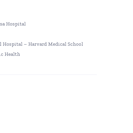
sa Hospital
 Hospital – Harvard Medical School
ic Health