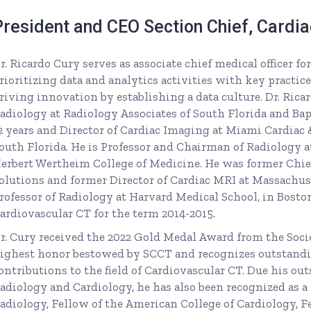
President and CEO Section Chief, Cardi
r. Ricardo Cury serves as associate chief medical officer 
rioritizing data and analytics activities with key practice 
riving innovation by establishing a data culture. Dr. Ric
adiology at Radiology Associates of South Florida and Bap
2 years and Director of Cardiac Imaging at Miami Cardiac &
outh Florida. He is Professor and Chairman of Radiology a
erbert Wertheim College of Medicine. He was former Chie
olutions and former Director of Cardiac MRI at Massachus
rofessor of Radiology at Harvard Medical School, in Boston.
ardiovascular CT for the term 2014-2015.
r. Cury received the 2022 Gold Medal Award from the Socie
ighest honor bestowed by SCCT and recognizes outstand
ontributions to the field of Cardiovascular CT. Due his ou
adiology and Cardiology, he has also been recognized as a
adiology, Fellow of the American College of Cardiology, F