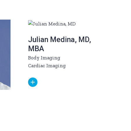
Julian Medina, MD,
MBA
Body Imaging
Cardiac Imaging