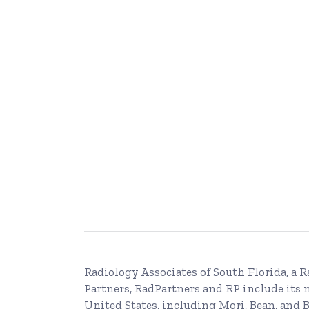
Radiology Associates of South Florida, a
R
Partners, RadPartners and RP include its
United States, including Mori, Bean, and B