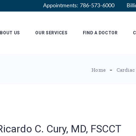
Appointments: 786-573-6000
Bil
ABOUT US
OUR SERVICES
FIND A DOCTOR
C
adership
Patient Information
Radiology Residency
Home
Cardiac
Why RASF
filiations
Ricardo C. Cury, MD, FSCCT