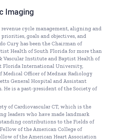
ac Imaging
for revenue cycle management, aligning and
priorities, goals and objectives, and
ardo Cury has been the Chairman of
tist Health of South Florida for more than
 Vascular Institute and Baptist Health of
t Florida International University,
f Medical Officer of Mednax Radiology
etts General Hospital and Assistant
 He is a past-president of the Society of
ty of Cardiovascular CT, which is the
ing leaders who have made landmark
tstanding contributions to the Fields of
 Fellow of the American College of
ellow of the American Heart Association