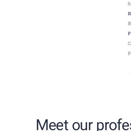
S
R
R
F
C
P
Meet our profe