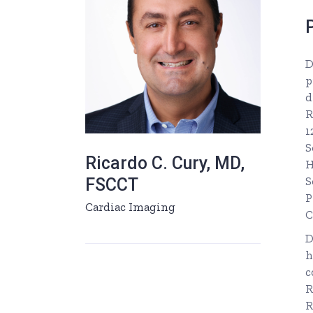
D
p
d
R
1
S
Ricardo C. Cury, MD,
H
S
FSCCT
P
Cardiac Imaging
C
D
h
c
R
R