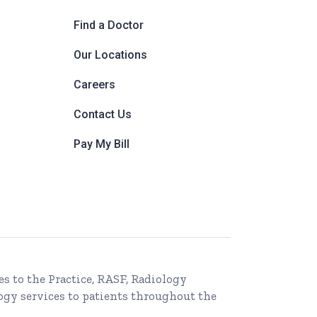
Find a Doctor
Our Locations
Careers
Contact Us
Pay My Bill
es to the Practice, RASF, Radiology
ogy services to patients throughout the