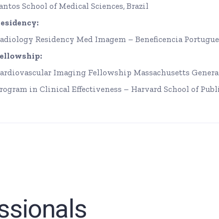
antos School of Medical Sciences, Brazil
esidency:
adiology Residency Med Imagem – Beneficencia Portugue
ellowship:
ardiovascular Imaging Fellowship Massachusetts General
rogram in Clinical Effectiveness – Harvard School of Publ
ssionals