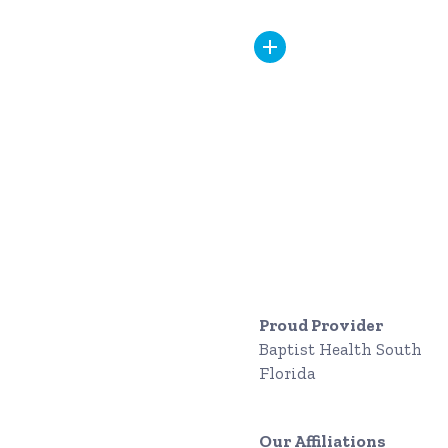
Proud Provider
Baptist Health South
Florida
Our Affiliations