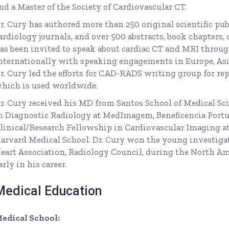
nd a Master of the Society of Cardiovascular CT.
r. Cury has authored more than 250 original scientific pu
ardiology journals, and over 500 abstracts, book chapters, 
as been invited to speak about cardiac CT and MRI throug
nternationally with speaking engagements in Europe, Asia
r. Cury led the efforts for CAD-RADS writing group for re
hich is used worldwide.
r. Cury received his MD from Santos School of Medical Sci
n Diagnostic Radiology at MedImagem, Beneficencia Portu
linical/Research Fellowship in Cardiovascular Imaging a
arvard Medical School. Dr. Cury won the young investig
eart Association, Radiology Council, during the North Am
arly in his career.
Medical Education
edical School: