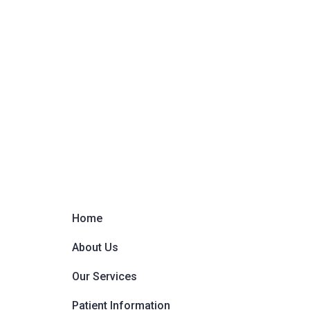
Home
About Us
Our Services
Patient Information