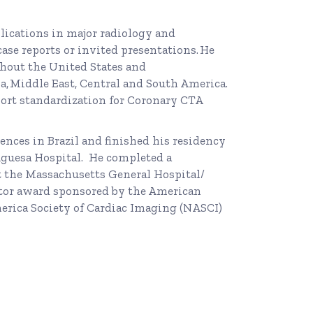
blications in major radiology and
case reports or invited presentations. He
hout the United States and
, Middle East, Central and South America.
port standardization for Coronary CTA
ences in Brazil and finished his residency
guesa Hospital. He completed a
t the Massachusetts General Hospital/
ator award sponsored by the American
erica Society of Cardiac Imaging (NASCI)