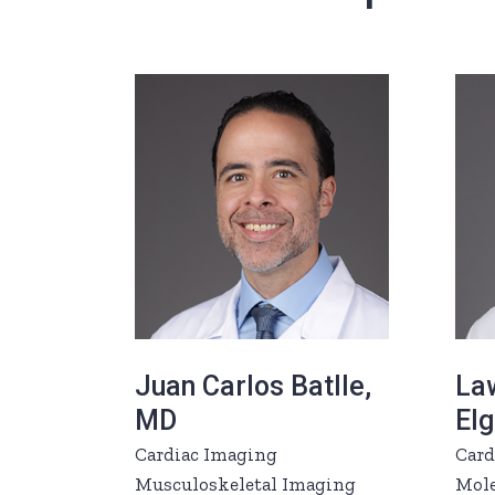
Juan Carlos Batlle,
La
MD
El
Cardiac Imaging
Card
Musculoskeletal Imaging
Mole